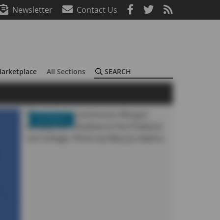
Newsletter
Contact Us
Search
arketplace
All Sections
BUSINESS