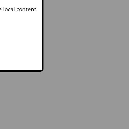
to
 local content
rs
RY