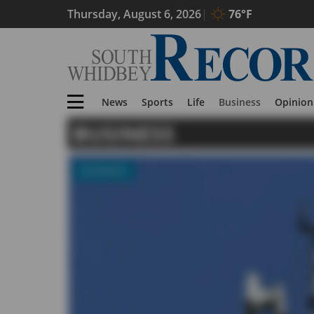
Thursday, August 6, 2026
76°F
News
Sports
Life
Business
Opinion
BUSINESS
BUSINESS