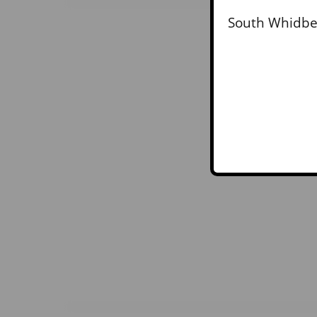
South Whidbey