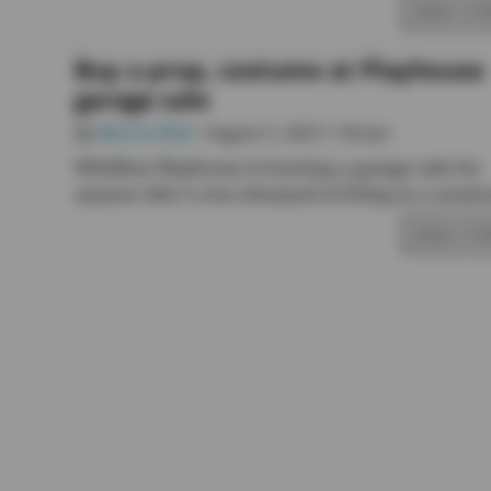
READ STO
Buy a prop, costume at Playhouse
garage sale
By
Marina Blatt
• August 5, 2025 1:30 pm
Whidbey Playhouse is hosting a garage sale for
anyone who’s ever dreamed of living in a musica
READ STO