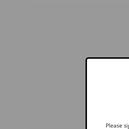
Please si