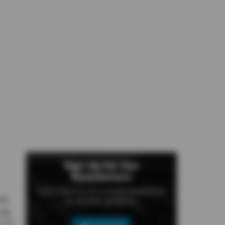
Sign Up For Our
Newsletters
Subscribe to our e-mail newsletter
ed
to receive updates.
up.