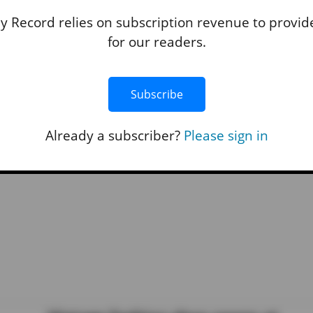
Penn Cove, Holmes Harbor closed 
 Record relies on subscription revenue to provide
shellfish harvesting
for our readers.
By
Marina Blatt
• July 29, 2025 8:30 am
Island County’s primary shellfish provider suffe
Subscribe
business setbacks after a new shellfish ban.
READ STO
Already a subscriber?
Please sign in