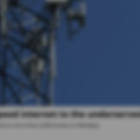
peed internet to the underserve
rnet to more than 6,000 homes on Whidbey.