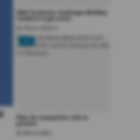
WAIF fundraiser challenges Whidbey
residents to get active
By
Allyson Ballard
LIFE
d
Plein Air competition calls to
painters
By
Marina Blatt