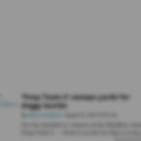
‘Poop Team 6’ sweeps yards for
doggy bombs
By
Allyson Ballard
• August 8, 2025 8:30 am
For the married co-owners of the Whidbey-bas
Poop Team 6 — there is no job too big to scoop 