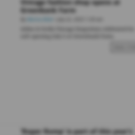
Vintage fashion shop opens at
Greenbank Farm
By
Marina Blatt
• July 22, 2025 1:30 am
Arline & Stella Vintage Emporium celebrated its
soft opening July 6 at Greenbank Farm.
READ STO
‘Roper Romp’ is part of this year’s