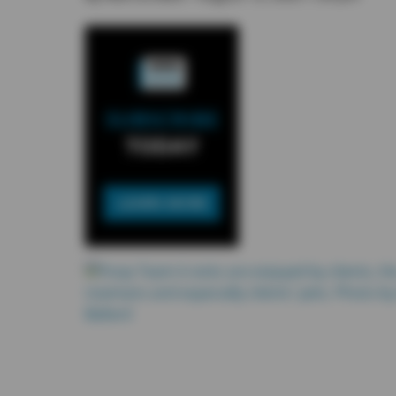
SUBSCRIBE
TODAY
LEARN MORE