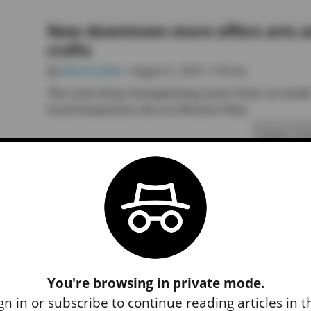
New downtown store offers arts 
crafts
By
Marina Blatt
• August 5, 2025 1:30 am
The new shop championing more than 20 small
local businesses sits on Pioneer Way.
READ STO
You're browsing in private mode.
gn in or subscribe to continue reading articles in 