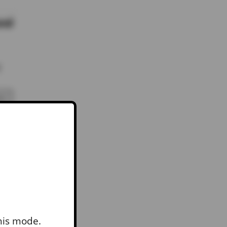
and
RY
this mode.