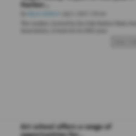
Harbor...
By
Allyson Ballard
• July 5, 2025 1:30 am
The market, hosted by the Oak Harbor Main Str
Association, is back for its fifth year.
READ STO
Art school offers a range of
opportunities for...