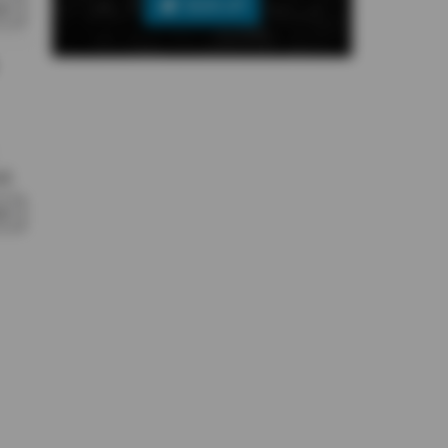
SIGN UP
RY
l.
RY