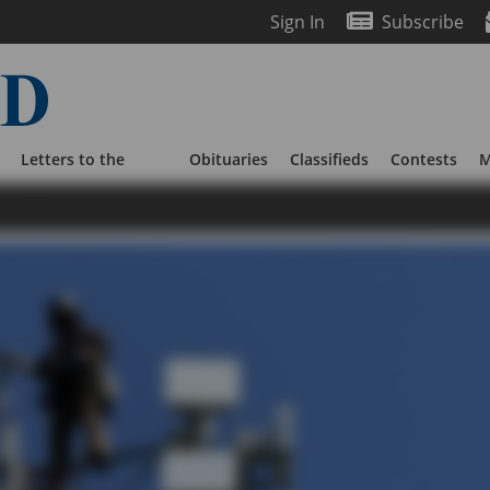
Sign In
Subscribe
Letters to the
Obituaries
Classifieds
Contests
M
Editor