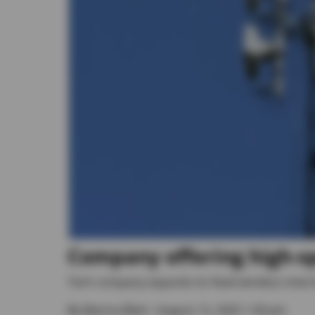
Company offering high-s
Tech company expands its fixed wireless inte
By
Marina Blatt
• August 12, 2025 1:30 pm