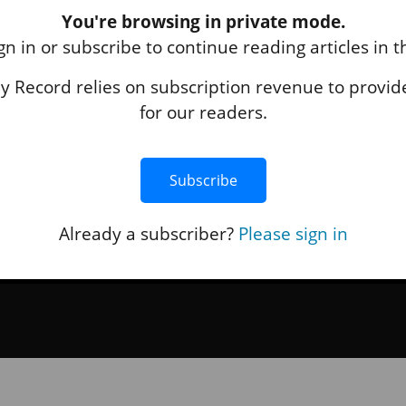
You're browsing in private mode.
ABOUT US
gn in or subscribe to continue reading articles in 
About Us
 Record relies on subscription revenue to provide
Terms of Use
for our readers.
Privacy Policy
Accessibility
Contact Us
Subscribe
Already a subscriber?
Please sign in
hing
+
Black Press Media
. All Rights