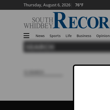
Thursday, August 6, 2026
76°F
News
Sports
Life
Business
Opinion
SEARCH
Search