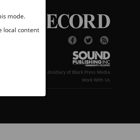
this mode.
 local content
A subsidiary of Black Press Media
Work With Us