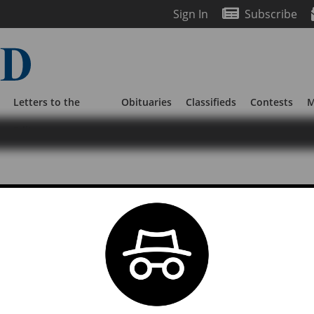
Sign In
Subscribe
Letters to the
Obituaries
Classifieds
Contests
M
Editor