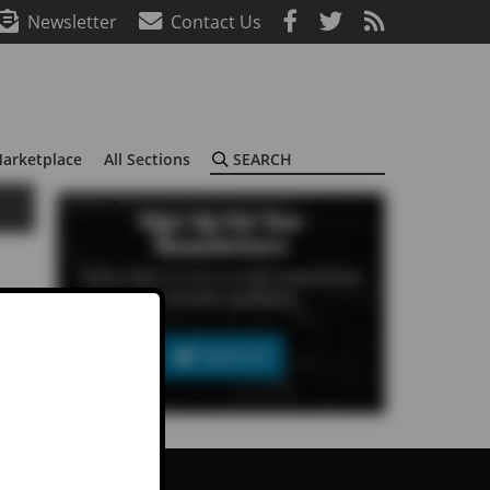
Newsletter
Contact Us
Search
arketplace
All Sections
Sign Up For Our
Newsletters
Subscribe to our e-mail newsletter
to receive updates.
SIGN UP