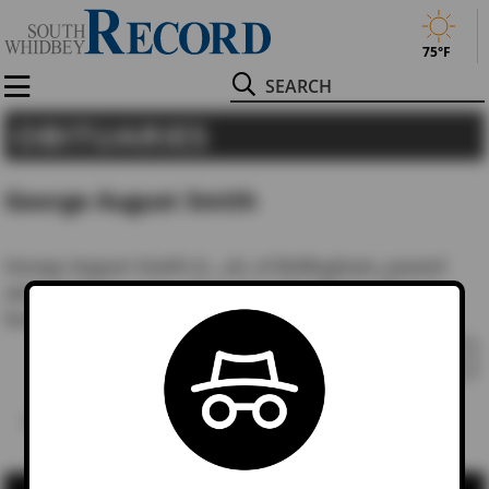
75°F
Search
OBITUARIES
George August Smith
George August Smith Jr., 48, of Bellingham, passed
away April 22, 2002, after a lengthy illness. He was
born Oct….
READ STORY
1
…
288
289
Last