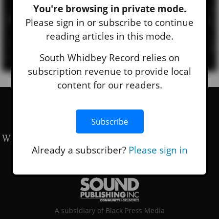
Sign Up For Our Newsletters
You're browsing in private mode.
Subscribe to our e-mail newsletter to receive updates.
Please sign in or subscribe to continue
reading articles in this mode.
SIGN UP
South Whidbey Record relies on
subscription revenue to provide local
content for our readers.
Subscribe
Already a subscriber?
Please sign in
A subsidiary of Black Press Media