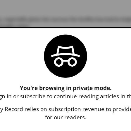
 especially given the success the facility has had in hel
ealth crises.
ke said, “it may not be as direct (of a) route to jail as 
d, superintendent of the Coupeville School District.
n Thursday, Leatherwood said Larsen’s visit aligned wi
nding which had previously been withheld. According to a
You're browsing in private mode.
rtment of Education released more than $12 million in
gn in or subscribe to continue reading articles in 
 districts” last month, an effort Larsen was a part of.
 Record relies on subscription revenue to provide
ources” was also discussed Wednesday, which Larsen was
for our readers.