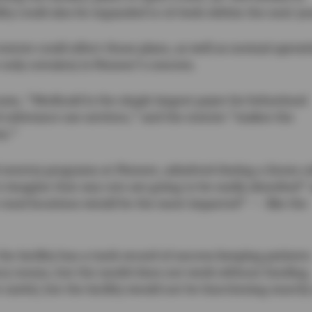
ity could also be expanded to 16 beds within the next ye
tatute could affect those plans, as well as normal operat
 only certainty is Pioneer’s concern.
eam, “Medicaid is the single largest payer for behavioral
d substance use services,” and the statute “makes the
ry.”
nd reentry programs at Pioneer, admitted during a Zoom ca
o imagine that any cuts are going to be easily absorbed”
rural locations would be the most impacted” — like the
he facility has a track record of success keeping patients
cy rooms, but the model does not work without funding.
useful, but the facility would not be functioning exactly