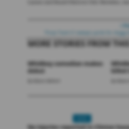
Larsen and Board Director Chic Merwine, wa
Post navigation
< P
‘Poop Team 6’ sweeps yards for dogg
MORE STORIES FROM THI
Whidbey comedian makes
Whidb
debut
killed 
By
Allyson Ballard
By
Allyson
NEWS
No injuries reported in Clinton hou