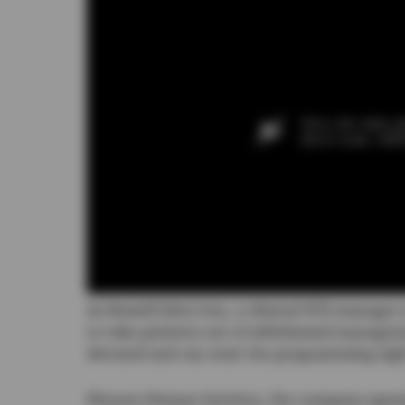
Sorry, the video pl
(Error Code: 100
As Rowell Dela Cruz, a clinical SVD manager a
to take patients out of withdrawal manage
detoxed and can start the programming rig
Pioneer Human Services, the company operatin