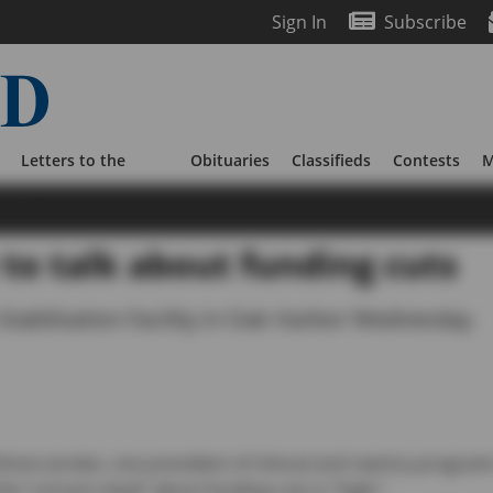
Sign In
Subscribe
Letters to the
Obituaries
Classifieds
Contests
M
Editor
to talk about funding cuts
 Stabilization Facility in Oak Harbor Wednesday.