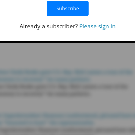
 continued advocacy for public education and his willing
Subscribe
hip,” read the statement. “His visit demonstrates his
s of our community and working to address them at the
Already a subscriber?
Please sign in
r Cindy Buske gave U.S. Rep. Rick Larsen a tour of the
“journey to recovery” for many patients.
t Superintendent Shannon Leatherwood, pictured here wi