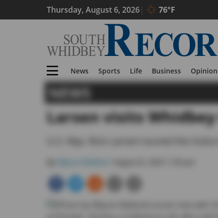
Thursday, August 6, 2026
76°F
News
Sports
Life
Business
Opinion
NEWS
Larsen visits Whidbey 
U.S. Rep. Rick Larsen toured the Ituha
By
Allyson Ballard
• August 8, 2025 1:30 pm