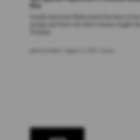
fire
Smoke detectors likely saved the lives of tw
people and their cats after a home caught fi
Tuesday
By
Kira Erickson
• August 12, 2025 1:30 pm