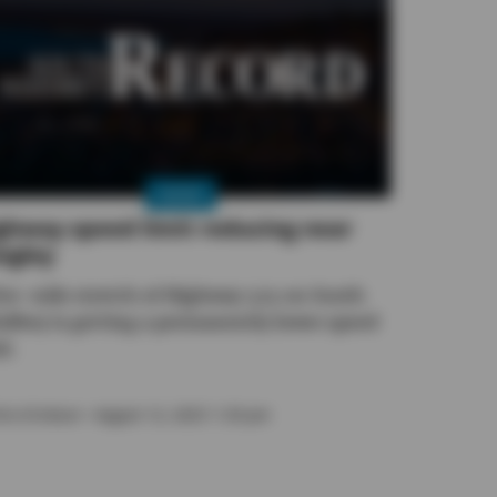
NEWS
ghway speed limit reducing near
ngley
ive-mile stretch of Highway 525 on South
dbey is getting a permanently lower speed
it.
ira Erickson
• August 12, 2025 1:30 pm