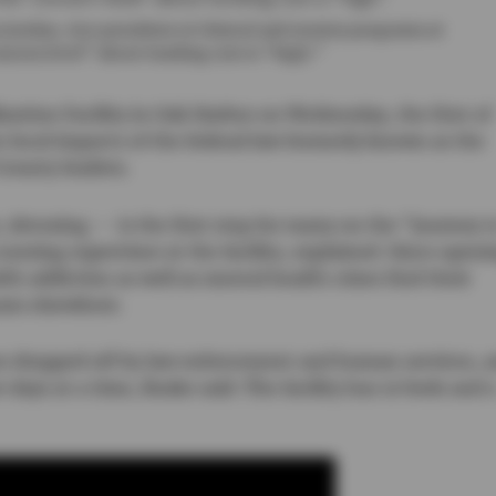
 Jordan, vice president of clinical and reentry programs at
oncern level” about funding cuts is “high.”
ization Facility in Oak Harbor on Wednesday, the first of
e local impacts of the federal law formerly known as the
County leaders.
detoxing — is the first step for many on the “journey t
nursing supervisor at the facility, explained. Since openi
ith addiction as well as mental health crises find their
ram elsewhere.
es dropped off by law enforcement and human services, 
ive days at a time, Buske said. The facility has 10 beds and 