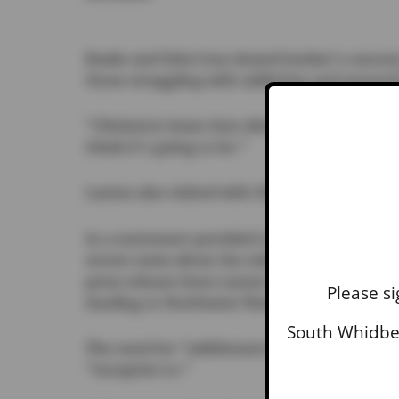
Buske and Dela Cruz shared Jordan’s concern,
those struggling with addiction and mental h
“(Patients) learn that when they’re here,” Bus
think it’s going to be.”
Larsen also visited with Shannon Leatherwoo
In a statement provided to the
News-Times
o
recent news about the release of federal fu
press release from Larsen’s team, “the Depa
Please si
funding to Northwest Washington state school
South Whidbey
The need for “additional mental health res
“receptive to.”