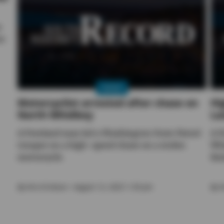
o
re
NEWS
Motorcyclist arrested after chase on
Hi
North Whidbey
La
A Freeland man led a Washington State Patrol
A f
trooper on a high-speed chase on a stolen
Whi
motorcycle.
lim
By
Kira Erickson
• August 12, 2025 1:30 pm
By
K