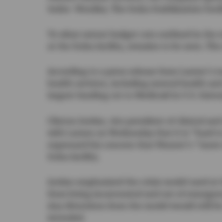
Sedro-Woolley. The Ituha Stabilization Facil
To what extent budget cuts outlined in the s
at the Ituha facility, remains to be seen. The
According to a press release from Larsen’s t
health services, including mental health an
largest funding cut to Medicaid in U.S. histo
Clinton Jordan, vice president of clinical a
with Larsen on Wednesday that it is “hard t
expressed his concern that Pioneer’s “more 
Ituha facility.
Jordan emphasized the crisis model used at t
from being incarcerated and out of emergen
Any diversions from the model would still be 
intended.