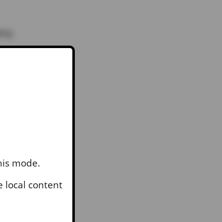
ping
they
th
this mode.
 local content