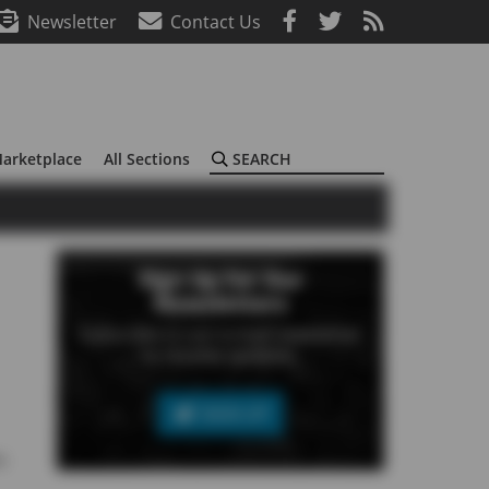
Newsletter
Contact Us
Search
arketplace
All Sections
Sign Up For Our
Newsletters
Subscribe to our e-mail newsletter
to receive updates.
SIGN UP