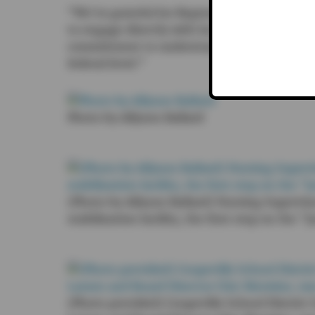
“We’re grateful for Representative Larsen’s
to engage directly with local school leaders
commitment to understanding the real need
federal level.”
Photo by Allyson Ballard
(Photo by Allyson Ballard) Nursing Superviso
stabilization facility, the first step on the 
(Photo provided) Coupeville School Distric