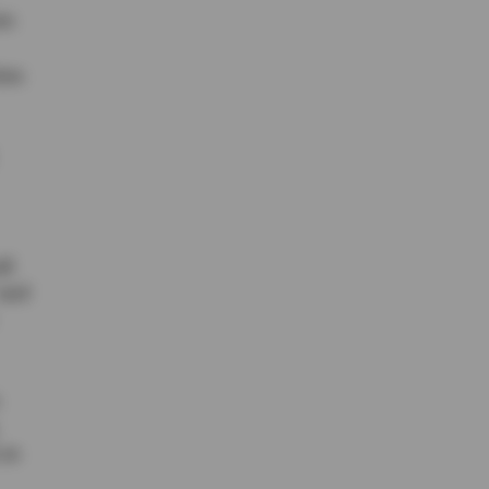
ar.
ion
ll
 and
 as