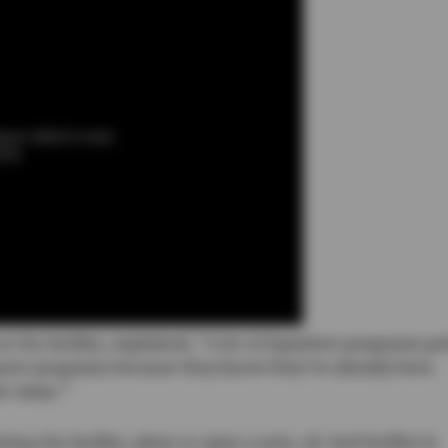
ayer failed to load.
013)
t the facility, explained, “a lot of inpatient programs pr
ment programs because they know they’ve already been
ht away.”
g the facility, plans to open a new, 48-bed facility in