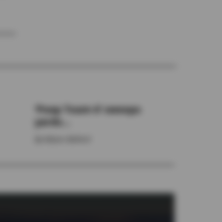
‘Poop Team 6’ sweeps
yards...
By
Allyson Ballard