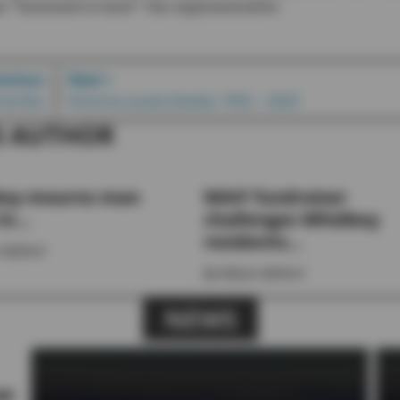
s “honored to host” the representative.
revious
Next >
y bombs
Victoria Louise Denka: 1952 – 2025
S AUTHOR
ey mourns man
WAIF fundraiser
in...
challenges Whidbey
residents...
 Ballard
By
Allyson Ballard
NEWS
se