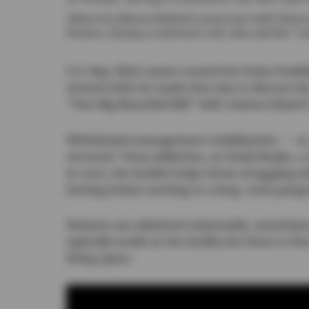
(Photo by Allyson Ballard) Larsen met with Clinton
Pioneer, during a conference call, who said the “c
U.S. Rep. Rick Larsen toured the Ituha Stabil
several visits he made that day to discuss th
“One Big Beautiful Bill” with various Island 
Withdrawal management stabilization — or, 
recovery” from addiction, as Cindy Buske, a 
in 2021, the facility helps those struggling w
footing before moving to a long-term prog
Patients are admitted voluntarily, sometim
typically reside at the facility for three to f
living space.